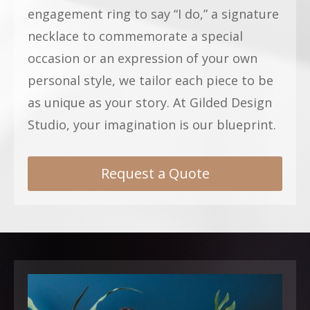
engagement ring to say “I do,” a signature
necklace to commemorate a special
occasion or an expression of your own
personal style, we tailor each piece to be
as unique as your story. At Gilded Design
Studio, your imagination is our blueprint.
Request a Quote