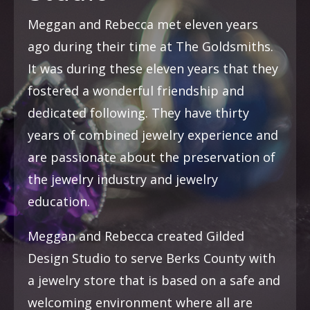
Meggan and Rebecca met eleven years
ago during their time at The Goldsmiths.
It was during these eleven years that they
fostered a wonderful friendship and
dedicated following. They have thirty
years of combined jewelry experience and
are passionate about the preservation of
the jewelry industry and jewelry
education.
Meggan and Rebecca created Gilded
Design Studio to serve Berks County with
a jewelry store that is based on a safe and
welcoming environment where all are