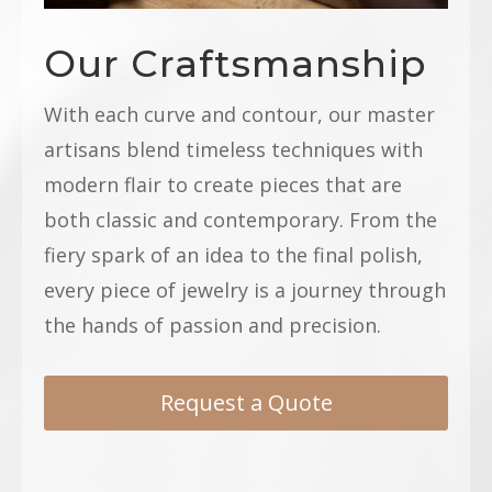
Our Craftsmanship
With each curve and contour, our master
artisans blend timeless techniques with
modern flair to create pieces that are
both classic and contemporary. From the
fiery spark of an idea to the final polish,
every piece of jewelry is a journey through
the hands of passion and precision.
Request a Quote