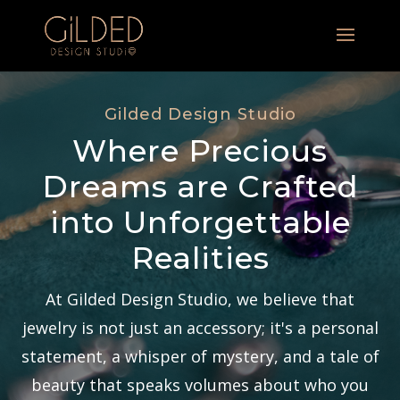
Gilded Design Studio
Where Precious
Dreams are Crafted
into Unforgettable
Realities
At Gilded Design Studio, we believe that
jewelry is not just an accessory; it's a personal
statement, a whisper of mystery, and a tale of
beauty that speaks volumes about who you