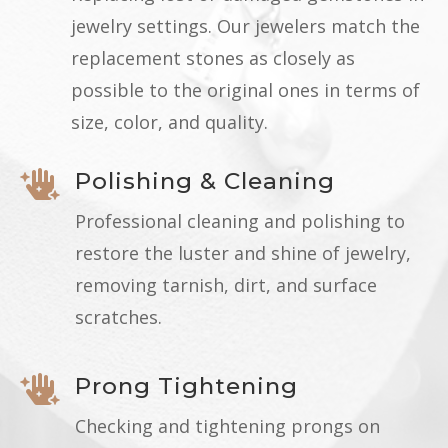
jewelry settings. Our jewelers match the
replacement stones as closely as
possible to the original ones in terms of
size, color, and quality.
Polishing & Cleaning

Professional cleaning and polishing to
restore the luster and shine of jewelry,
removing tarnish, dirt, and surface
scratches.
Prong Tightening

Checking and tightening prongs on