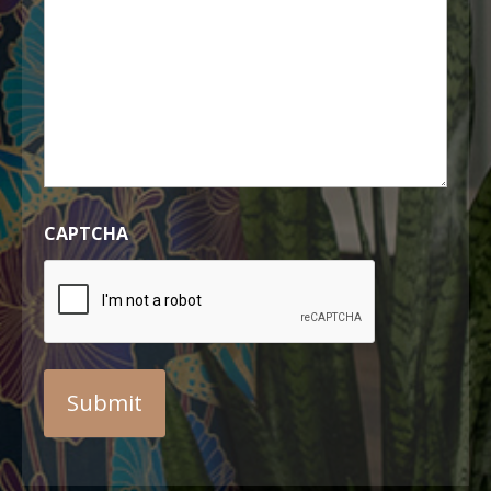
CAPTCHA