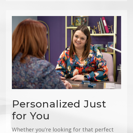
Personalized Just
for You
Whether you’re looking for that perfect