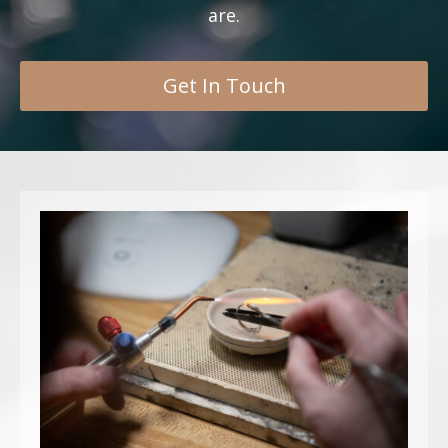
are.
Get In Touch