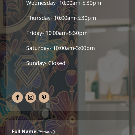
Wednesday- 10:00am-5:30pm
Thursday- 10:00am-5:30pm
Friday- 10:00am-5:30pm
Saturday- 10:00am-3:00pm
Sunday- Closed
Full Name
(Required)