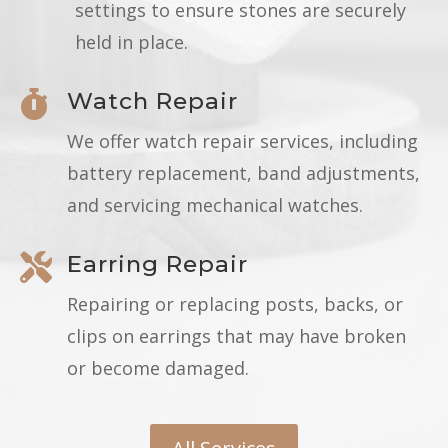
settings to ensure stones are securely
held in place.
Watch Repair

We offer watch repair services, including
battery replacement, band adjustments,
and servicing mechanical watches.
Earring Repair

Repairing or replacing posts, backs, or
clips on earrings that may have broken
or become damaged.