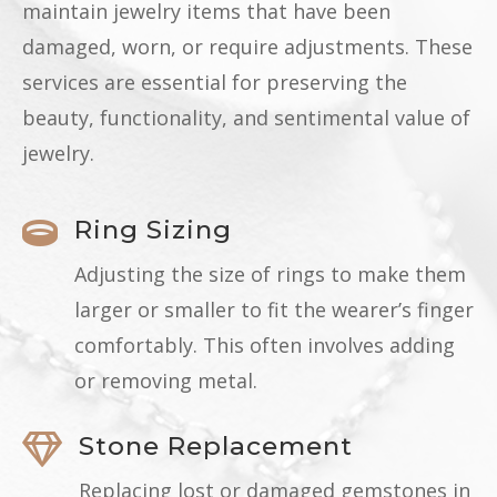
maintain jewelry items that have been
damaged, worn, or require adjustments. These
services are essential for preserving the
beauty, functionality, and sentimental value of
jewelry.
Ring Sizing

Adjusting the size of rings to make them
larger or smaller to fit the wearer’s finger
comfortably. This often involves adding
or removing metal.
Stone Replacement

Replacing lost or damaged gemstones in