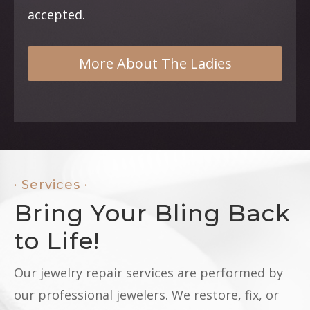
accepted.
More About The Ladies
· Services ·
Bring Your Bling Back
to Life!
Our jewelry repair services are performed by
our professional jewelers. We restore, fix, or