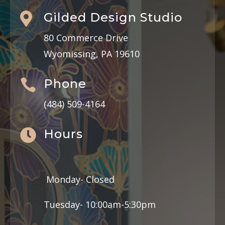
Gilded Design Studio

80 Commerce Drive
Wyomissing, PA 19610
Phone

(484) 509-4164
Hours

Monday- Closed
Tuesday- 10:00am-5:30pm