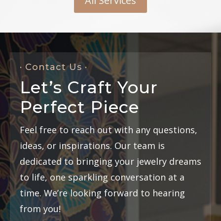
All Services
· Contact Us ·
Let’s Craft Your
Perfect Piece
Feel free to reach out with any questions,
ideas, or inspirations. Our team is
dedicated to bringing your jewelry dreams
to life, one sparkling conversation at a
time. We’re looking forward to hearing
from you!