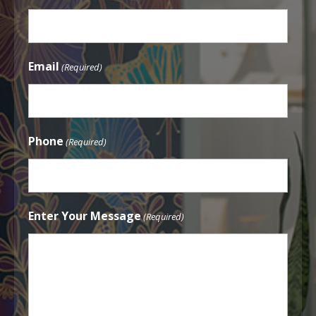
Email
(Required)
Phone
(Required)
Enter Your Message
(Required)