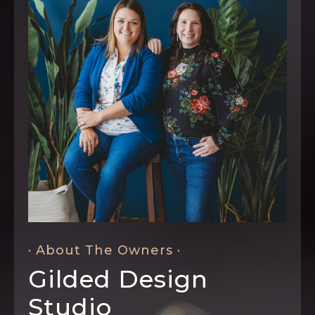
· About The Owners ·
Gilded Design
Studio